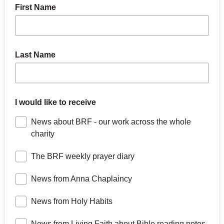
First Name
Last Name
I would like to receive
News about BRF - our work across the whole
charity
The BRF weekly prayer diary
News from Anna Chaplaincy
News from Holy Habits
News from Living Faith about Bible reading notes,