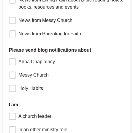
books, resources and events
News from Messy Church
News from Parenting for Faith
Please send blog notifications about
Anna Chaplaincy
Messy Church
Holy Habits
I am
A church leader
In an other ministry role