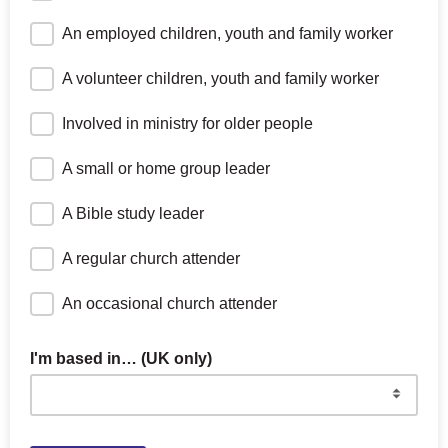
An employed children, youth and family worker
A volunteer children, youth and family worker
Involved in ministry for older people
A small or home group leader
A Bible study leader
A regular church attender
An occasional church attender
I'm based in… (UK only)