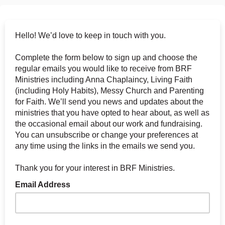
Hello! We’d love to keep in touch with you.
Complete the form below to sign up and choose the
regular emails you would like to receive from BRF
Ministries including Anna Chaplaincy, Living Faith
(including Holy Habits), Messy Church and Parenting
for Faith. We’ll send you news and updates about the
ministries that you have opted to hear about, as well as
the occasional email about our work and fundraising.
You can unsubscribe or change your preferences at
any time using the links in the emails we send you.
Thank you for your interest in BRF Ministries.
Email Address